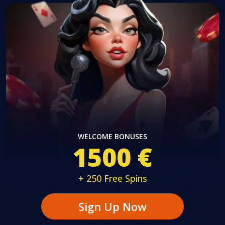
WELCOME BONUSES
1500 €
+ 250 Free Spins
Sign Up Now