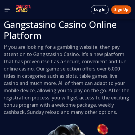
Log In
Sign Up
Gangstasino Casino Online
Platform
If you are looking for a gambling website, then pay
attention to Gangstasino Casino. It’s a new platform
that has proven itself as a secure, convenient and fun
online casino. Our game selection offers over 6,000
titles in categories such as slots, table games, live
casino and much more. All of them can adapt to your
mobile device, allowing you to play on the go. After the
registration process, you will get access to the exciting
bonus program with a welcome package, weekly
cashback, Sunday reload and many other options.