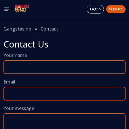
Log In
Sign Up
Gangstasino
»
Contact
Contact Us
Your name
Email
Your message