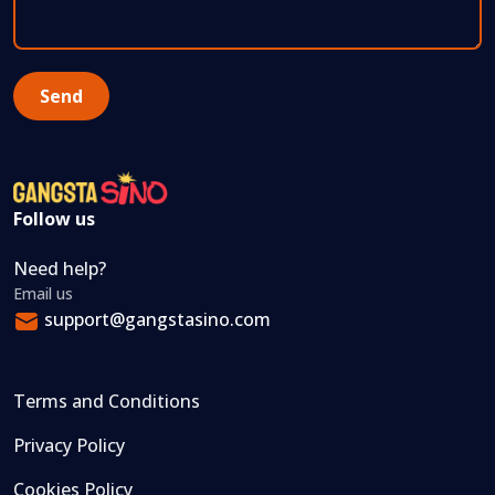
Follow us
Need help?
Email us
support@gangstasino.com
Terms and Conditions
Privacy Policy
Cookies Policy