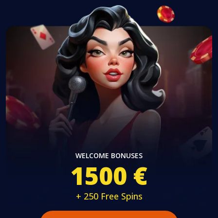
WELCOME BONUSES
1500 €
+ 250 Free Spins