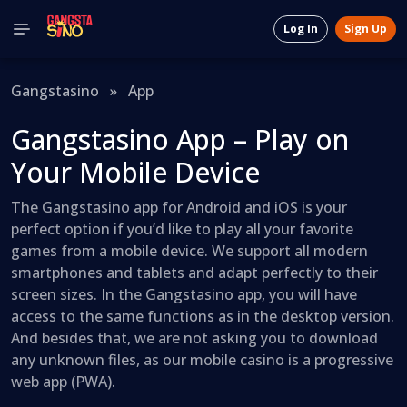
Log In
Sign Up
Gangstasino
»
App
Gangstasino App – Play on
Your Mobile Device
The Gangstasino app for Android and iOS is your
perfect option if you’d like to play all your favorite
games from a mobile device. We support all modern
smartphones and tablets and adapt perfectly to their
screen sizes. In the Gangstasino app, you will have
access to the same functions as in the desktop version.
And besides that, we are not asking you to download
any unknown files, as our mobile casino is a progressive
web app (PWA).